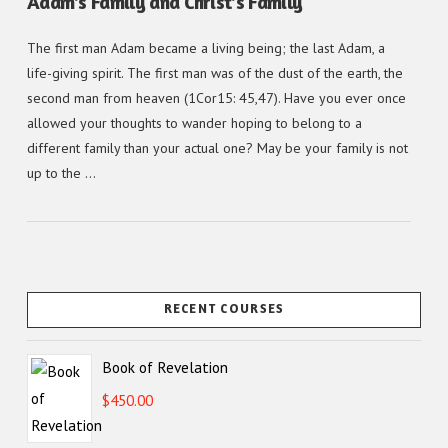
Adam’s Family and Christ’s Family
The first man Adam became a living being; the last Adam, a
life-giving spirit. The first man was of the dust of the earth, the
second man from heaven (1Cor15: 45,47). Have you ever once
allowed your thoughts to wander hoping to belong to a
different family than your actual one? May be your family is not
up to the …
RECENT COURSES
Book of Revelation
$
450.00