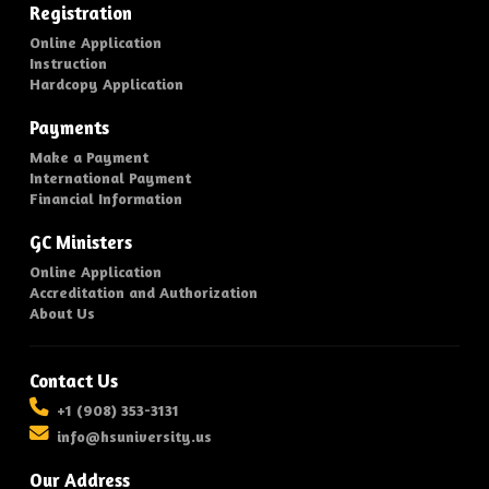
Registration
Online Application
Instruction
Hardcopy Application
Payments
Make a Payment
International Payment
Financial Information
GC Ministers
Online Application
Accreditation and Authorization
About Us
Contact Us
+1 (908) 353-3131
info@hsuniversity.us
Our Address