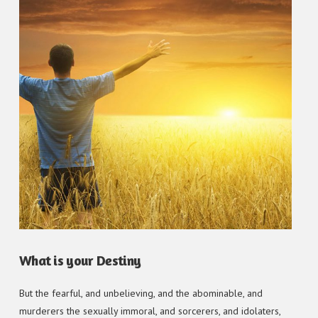
What is your Destiny
But the fearful, and unbelieving, and the abominable, and
murderers the sexually immoral, and sorcerers, and idolaters,