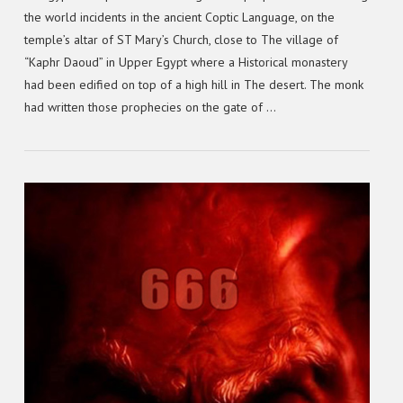
the world incidents in the ancient Coptic Language, on the
temple’s altar of ST Mary’s Church, close to The village of
“Kaphr Daoud” in Upper Egypt where a Historical monastery
had been edified on top of a high hill in The desert. The monk
had written those prophecies on the gate of …