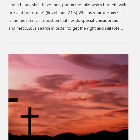
and all liars, shall have their part in the lake which burneth with
fire and brimstone” (Revelation 21:8) What is your destiny? This
is the most crucial question that needs special consideration
and meticulous search in order to get the right and suitable …