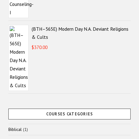
(BTH–565E) Modern Day N.A. Deviant Religions
& Cults
$
370.00
COURSES CATEGORIES
1
Biblical
1
product