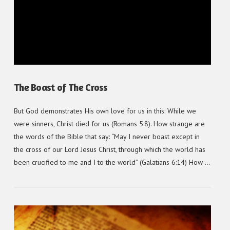
VIEW POST
The Boast of The Cross
But God demonstrates His own love for us in this: While we
were sinners, Christ died for us (Romans 5:8). How strange are
the words of the Bible that say: “May I never boast except in
the cross of our Lord Jesus Christ, through which the world has
been crucified to me and I to the world” (Galatians 6:14) How …