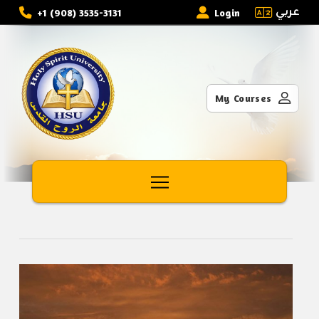
عربي
+1 (908) 3535-3131
Login
My Courses