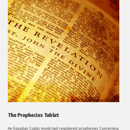
VIEW POST
The Prophecies Tablet
An Egyptian Coptic monk had registered prophecies Concerning