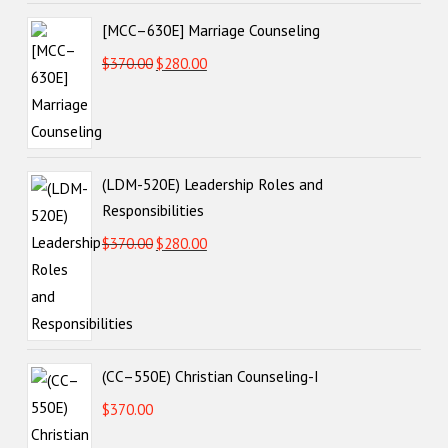
[MCC–630E] Marriage Counseling
Original
Current
$
370.00
$
280.00
price
price
VIEW POST
was:
is:
$370.00.
$280.00.
(LDM-520E) Leadership Roles and
Responsibilities
Original
Current
$
370.00
$
280.00
price
price
was:
is:
$370.00.
$280.00.
(CC–550E) Christian Counseling-I
$
370.00