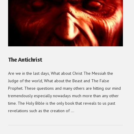
VIEW POST
The Antichrist
Are we in the last days, What about Christ The Messiah the
Judge of the world, What about the Beast and The False
Prophet. These questions and many others are hitting our mind
tremendously especially nowadays much more than any other
time. The Holy Bible is the only book that reveals to us past
revelations such as the creation of …