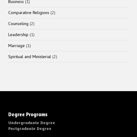
1
Business
1
product
2
Comparative Religions
2
products
2
Counseling
2
products
1
Leadership
1
product
1
Marriage
1
product
2
Spiritual and Ministerial
2
products
Degree Programs
Undergraduate Degree
Postgraduate Degree