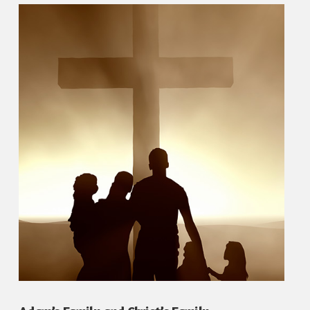
VIEW POST