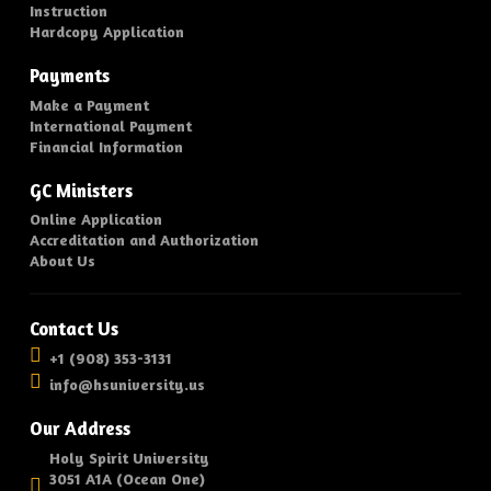
Instruction
Hardcopy Application
Payments
Make a Payment
International Payment
Financial Information
GC Ministers
Online Application
Accreditation and Authorization
About Us
Contact Us
+1 (908) 353-3131
info@hsuniversity.us
Our Address
Holy Spirit University
3051 A1A (Ocean One)