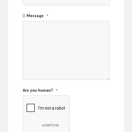
Message
*
Are you human?
*