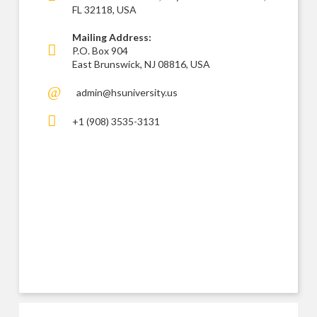
FL 32118, USA
Mailing Address:
P.O. Box 904
East Brunswick, NJ 08816, USA
admin@hsuniversity.us
+1 (908) 3535-3131