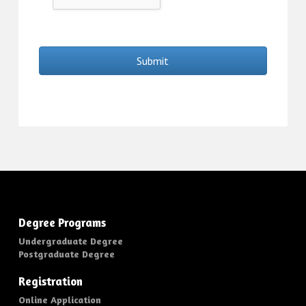
Submit
Degree Programs
Undergraduate Degree
Postgraduate Degree
Registration
Online Application