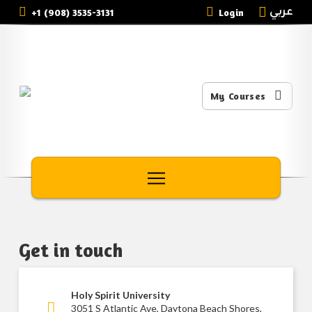
عربي
+1 (908) 3535-3131
Login
My Courses
Get in touch
Holy Spirit University
3051 S Atlantic Ave, Daytona Beach Shores,