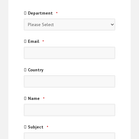
Email
Department
*
Address
*
Email
*
Country
Name
*
Subject
*