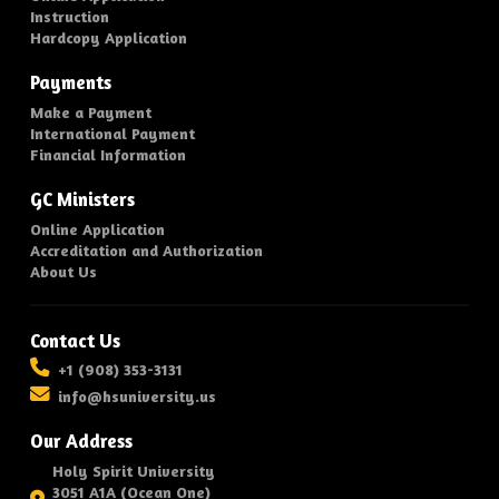
Instruction
Hardcopy Application
Payments
Make a Payment
International Payment
Financial Information
GC Ministers
Online Application
Accreditation and Authorization
About Us
Contact Us
+1 (908) 353-3131
info@hsuniversity.us
Our Address
Holy Spirit University
3051 A1A (Ocean One)