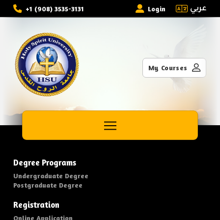
عربي
+1 (908) 3535-3131
Login
My Courses
Degree Programs
Undergraduate Degree
Postgraduate Degree
Registration
Online Application