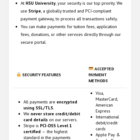
At
HSU University
, your security is our top priority. We
use
Stripe
, a globally trusted and PCI-compliant
payment gateway, to process all transactions safely.
You can make payments for tuition fees, application
fees, donations, or other services directly through our
secure portal.
ACCEPTED
SECURITY FEATURES
PAYMENT
METHODS
Visa,
MasterCard,
All payments are
encrypted
American
using SSL/TLS
.
Express
We
never store credit/debit
International
card details
on our servers.
debit/credit
Stripe is
PCI-DSS Level 1
cards
certified
— the highest
Apple Pay &
standard in the payments