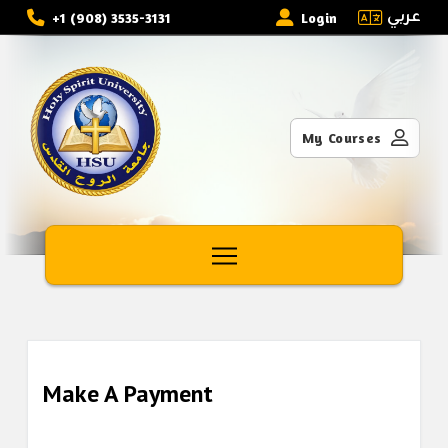
عربي
+1 (908) 3535-3131
Login
My Courses
Make A Payment