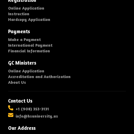
Registration
Online Application
Instruction
Hardcopy Application
Payments
Make a Payment
International Payment
Financial Information
GC Ministers
Online Application
Accreditation and Authorization
About Us
Contact Us
+1 (908) 353-3131
info@hsuniversity.us
Our Address