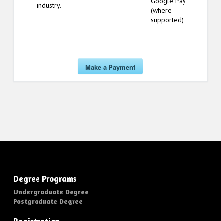
Google Pay
industry.
(where
supported)
Make a Payment
Degree Programs
Undergraduate Degree
Postgraduate Degree