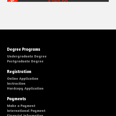
SALE!
Original
$
280.00
Current
price
price
was:
is:
$370.00.
$280.00.
Add to cart
Degree Programs
Undergraduate Degree
Postgraduate Degree
Registration
Online Application
Instruction
Hardcopy Application
Payments
Make a Payment
International Payment
Financial Information