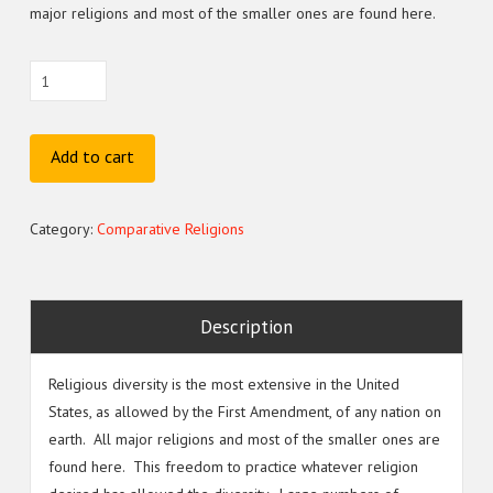
major religions and most of the smaller ones are found here.
(BTH–
565E)
Modern
Day
Add to cart
N.A.
Deviant
Category:
Comparative Religions
Religions
&
Cults
quantity
Description
Religious diversity is the most extensive in the United
States, as allowed by the First Amendment, of any nation on
earth. All major religions and most of the smaller ones are
found here. This freedom to practice whatever religion