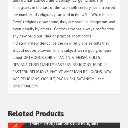
desired has allowed the diversity. Large numbers of
immigrants in the last of the twentieth century has increased
the number of religions practiced in the U.S. While these
“new” religions draw some, they are seen as dangerous and
even deadly by others. Controversy has always confronted
any new religious idea or practice. Most critics
indiscriminately denounce the new religions as cults that
should not be allowed. In this subject we’re going to learn
about ORTHODOX CHRISTIANITY, ATHEISM, CULTS,
DEVIANT CHRISTIANITY, EASTERN RELIGIONS, MIDDLE
EASTERN RELIGIONS, NATIVE AMERICAN RELIGIONS, NEW
AGE RELIGIONS, OCCULT, PAGANISM, SATANISM, and
SPIRITUALISM
Related Products
(MIN – 340E) Comparative Religions