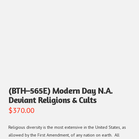
(BTH–565E) Modern Day N.A.
Deviant Religions & Cults
$
370.00
Religious diversity is the most extensive in the United States, as
allowed by the First Amendment, of any nation on earth. All