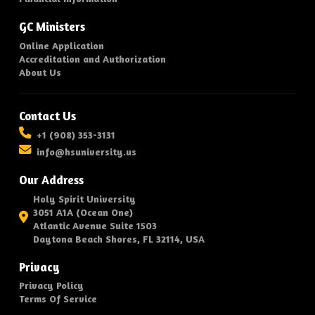
GC Ministers
Online Application
Accreditation and Authorization
About Us
Contact Us
+1 (908) 353-3131
info@hsuniversity.us
Our Address
Holy Spirit University
3051 A1A (Ocean One)
Atlantic Avenue Suite 1503
Daytona Beach Shores, FL 32114, USA
Privacy
Privacy Policy
Terms Of Service