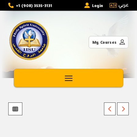
عربي
+1 (908) 3535-3131
Login
My Courses