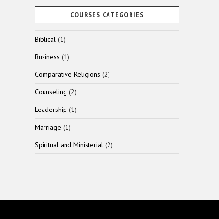
COURSES CATEGORIES
1
Biblical
1
product
1
Business
1
product
2
Comparative Religions
2
products
2
Counseling
2
products
1
Leadership
1
product
1
Marriage
1
product
2
Spiritual and Ministerial
2
products