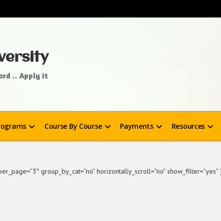
versity
rd .. Apply it
rograms
Course By Course
Payments
Resources
r_page=”3″ group_by_cat=”no” horizontally_scroll=”no” show_filter=”yes” 