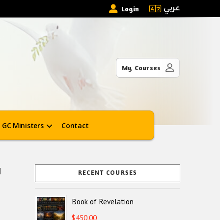
عربي
Login
My Courses
GC Ministers
Contact
]
RECENT COURSES
Book of Revelation
$
450.00