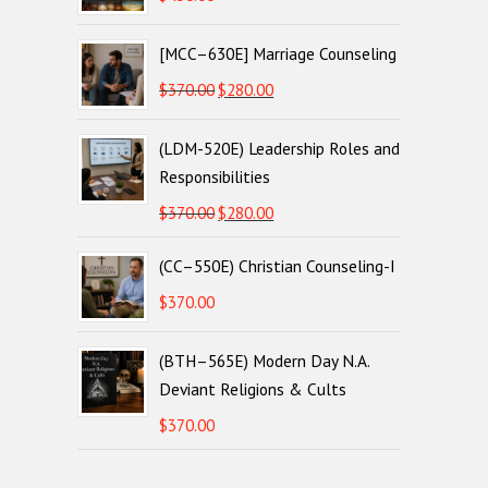
[MCC–630E] Marriage Counseling
Original
Current
$
370.00
$
280.00
price
price
(LDM-520E) Leadership Roles and
was:
is:
Responsibilities
$370.00.
$280.00.
Original
Current
$
370.00
$
280.00
price
price
(CC–550E) Christian Counseling-I
was:
is:
$370.00.
$280.00.
$
370.00
(BTH–565E) Modern Day N.A.
Deviant Religions & Cults
$
370.00