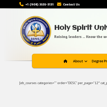
+1 (908) 3535-3131
Contact Us
Holy Spirit Uni
Raising leaders .. Know the wo
About
Degree P
[eb_courses categories=”” order=”DESC” per_page=”12″ cat_pe